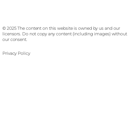
© 2025 The content on this website is owned by us and our
licensors. Do not copy any content (including images) without
our consent.
Privacy Policy