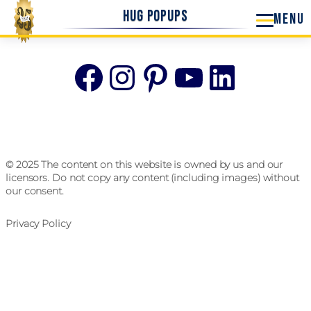
Hug Popups
Facebook
Instagram
Pinterest
YouTube
Linke
© 2025 The content on this website is owned by us and our
licensors. Do not copy any content (including images) without
our consent.
Privacy Policy