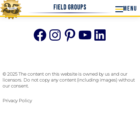
Field Groups
Facebook
Instagram
Pinterest
YouTube
Linke
© 2025 The content on this website is owned by us and our
licensors. Do not copy any content (including images) without
our consent.
Privacy Policy