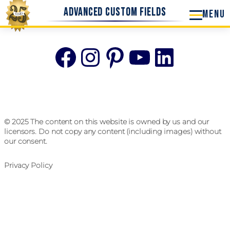
Advanced Custom Fields
Facebook
Instagram
Pinterest
YouTube
Linke
© 2025 The content on this website is owned by us and our
licensors. Do not copy any content (including images) without
our consent.
Privacy Policy