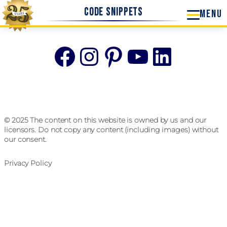
Code Snippets
Facebook
Instagram
Pinterest
YouTube
Linke
© 2025 The content on this website is owned by us and our
licensors. Do not copy any content (including images) without
our consent.
Privacy Policy