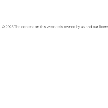
© 2025 The content on this website is owned by us and our licen