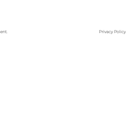
ent.
Privacy Policy