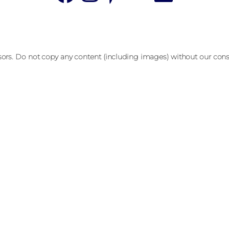
sors. Do not copy any content (including images) without our cons