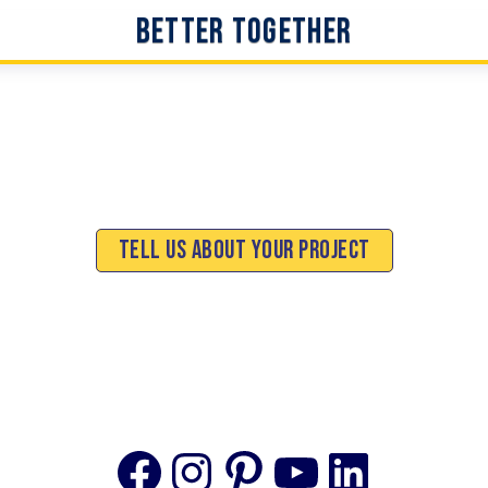
Better Together
Tell Us About Your Project
Facebook
Instagram
Pinterest
YouTube
Linke