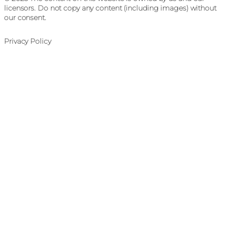
licensors. Do not copy any content (including images) without
our consent.
Privacy Policy