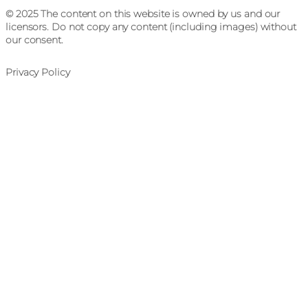
© 2025 The content on this website is owned by us and our
licensors. Do not copy any content (including images) without
our consent.
Privacy Policy