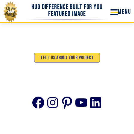
Skip
Hug Difference Built For You
to
Featured Image
content
Tell Us About Your Project
Facebook
Instagram
Pinterest
YouTube
Linke