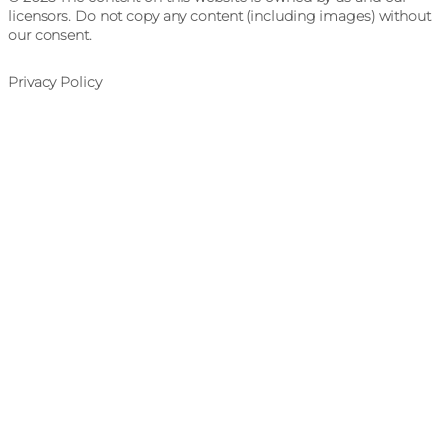
licensors. Do not copy any content (including images) without
our consent.
Privacy Policy