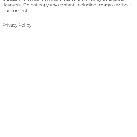
licensors. Do not copy any content (including images) without
our consent.
Privacy Policy