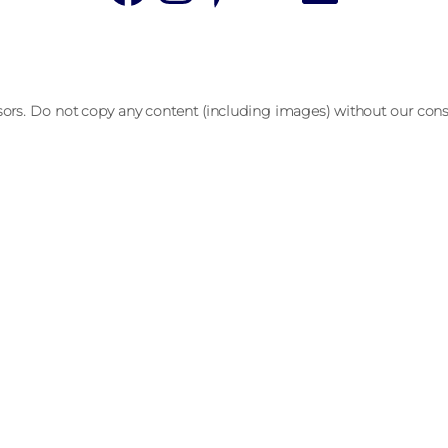
sors. Do not copy any content (including images) without our cons