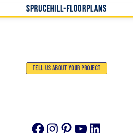
Sprucehill-Floorplans
Tell Us About Your Project
Facebook
Instagram
Pinterest
YouTube
Linke