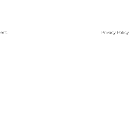
ent.
Privacy Policy