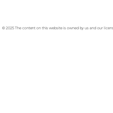
© 2025 The content on this website is owned by us and our licen