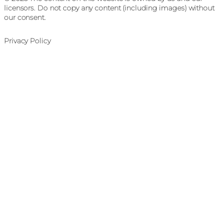
licensors. Do not copy any content (including images) without
our consent.
Privacy Policy