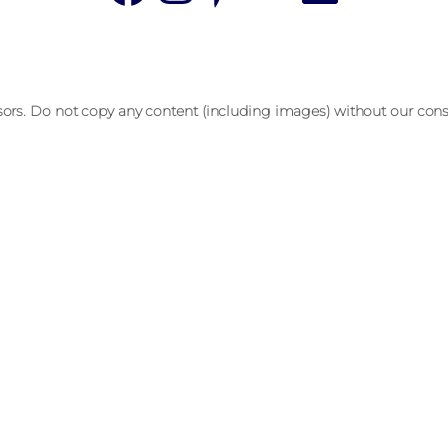
sors. Do not copy any content (including images) without our cons