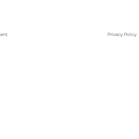
ent.
Privacy Policy