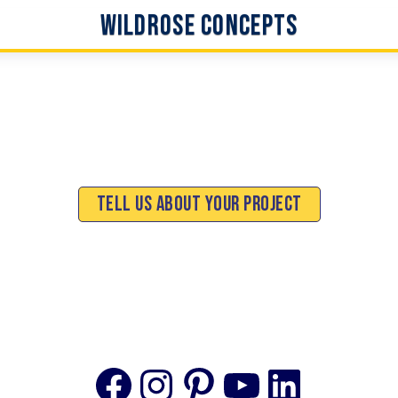
WildRose Concepts
Tell Us About Your Project
Facebook
Instagram
Pinterest
YouTube
Linke