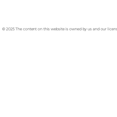
© 2025 The content on this website is owned by us and our licen