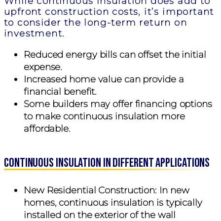
While continuous insulation does add to
upfront construction costs, it’s important
to consider the long-term return on
investment.
Reduced energy bills can offset the initial
expense.
Increased home value can provide a
financial benefit.
Some builders may offer financing options
to make continuous insulation more
affordable.
Continuous Insulation in Different Applications
New Residential Construction:
In new
homes, continuous insulation is typically
installed on the exterior of the wall