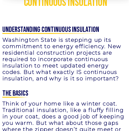
Continuous Insulation
understanding Continuous Insulation
Washington State is stepping up its
commitment to energy efficiency. New
residential construction projects are
required to incorporate continuous
insulation to meet updated energy
codes. But what exactly IS continuous
insulation, and why is it so important?
The Basics
Think of your home like a winter coat.
Traditional insulation, like a fluffy filling
in your coat, does a good job of keeping
you warm. But what about those gaps
where the zipper doesn’t quite meet or