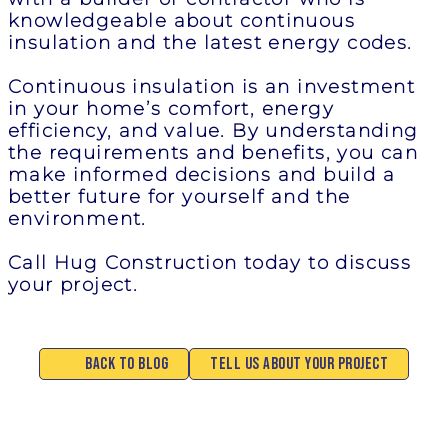
knowledgeable about continuous
insulation and the latest energy codes.
Continuous insulation is an investment
in your home’s comfort, energy
efficiency, and value. By understanding
the requirements and benefits, you can
make informed decisions and build a
better future for yourself and the
environment.
Call Hug Construction today to discuss
your project.
Back to Blog
Tell Us About Your Project