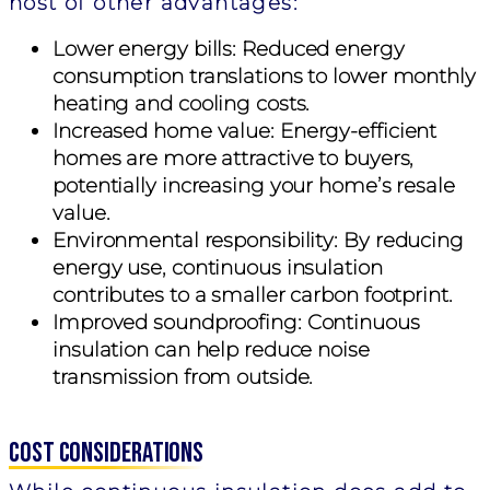
host of other advantages:
Lower energy bills:
Reduced energy
consumption translations to lower monthly
heating and cooling costs.
Increased home value:
Energy-efficient
homes are more attractive to buyers,
potentially increasing your home’s resale
value.
Environmental responsibility:
By reducing
energy use, continuous insulation
contributes to a smaller carbon footprint.
Improved soundproofing:
Continuous
insulation can help reduce noise
transmission from outside.
Cost Considerations