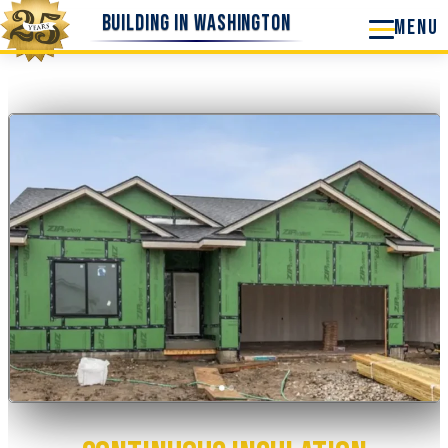
Skip
Building in Washington
to
content