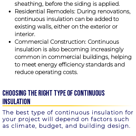
sheathing, before the siding is applied.
Residential Remodels:
During renovations,
continuous insulation can be added to
existing walls, either on the exterior or
interior.
Commercial Construction:
Continuous
insulation is also becoming increasingly
common in commercial buildings, helping
to meet energy efficiency standards and
reduce operating costs.
Choosing the Right Type of Continuous
Insulation
The best type of continuous insulation for
your project will depend on factors such
as climate, budget, and building design.