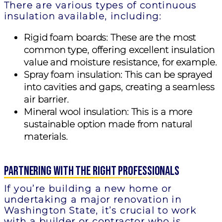
There are various types of continuous
insulation available, including:
Rigid foam boards:
These are the most
common type, offering excellent insulation
value and moisture resistance, for example.
Spray foam insulation:
This can be sprayed
into cavities and gaps, creating a seamless
air barrier.
Mineral wool insulation:
This is a more
sustainable option made from natural
materials.
Partnering with the Right Professionals
If you’re building a new home or
undertaking a major renovation in
Washington State, it’s crucial to work
with a builder or contractor who is