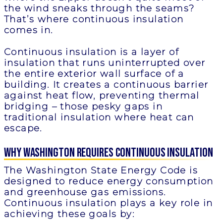
the wind sneaks through the seams?
That’s where continuous insulation
comes in.
Continuous insulation is a layer of
insulation that runs uninterrupted over
the entire exterior wall surface of a
building. It creates a continuous barrier
against heat flow, preventing thermal
bridging – those pesky gaps in
traditional insulation where heat can
escape.
Why Washington Requires Continuous Insulation
The Washington State Energy Code is
designed to reduce energy consumption
and greenhouse gas emissions.
Continuous insulation plays a key role in
achieving these goals by: