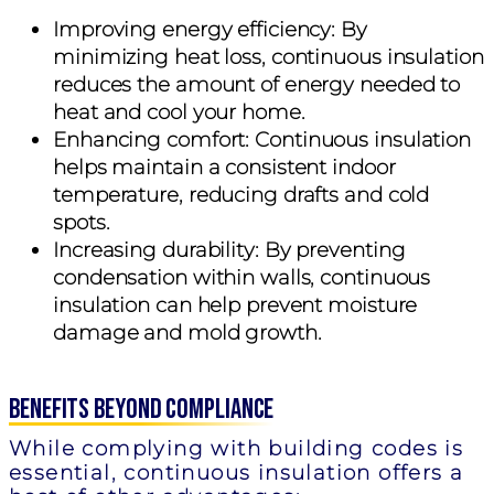
Improving energy efficiency:
By
minimizing heat loss, continuous insulation
reduces the amount of energy needed to
heat and cool your home.
Enhancing comfort:
Continuous insulation
helps maintain a consistent indoor
temperature, reducing drafts and cold
spots.
Increasing durability:
By preventing
condensation within walls, continuous
insulation can help prevent moisture
damage and mold growth.
Benefits Beyond Compliance
While complying with building codes is
essential, continuous insulation offers a