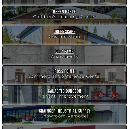
Green Gable
Children’s Learning Center
Greenscape
Custom Shop
City Ramp
Apartments
Ross Point
Commercial Conference Center
Galactic Dungeon
Tenant Improvement
Grainger Industrial Supply
Showroom Remodel