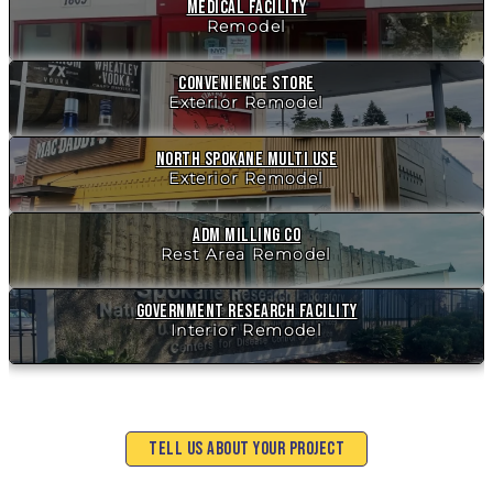
Medical Facility
Remodel
Convenience Store
Exterior Remodel
North Spokane Multi Use
Exterior Remodel
ADM Milling Co
Rest Area Remodel
Government Research Facility
Interior Remodel
Tell Us About Your Project