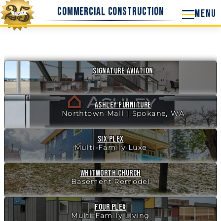
Skip
Commercial Construction
to
content
Signature Aviation
New!
Ashley Furniture
Northtown Mall | Spokane, WA
New!
Six Plex
Multi-Family Luxe
Whitworth Church
Basement Remodel
Four Plex
Multi-Family Living