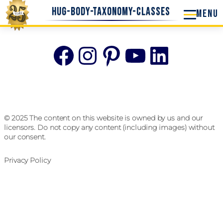
hug-body-taxonomy-classes
Facebook
Instagram
Pinterest
YouTube
Linke
© 2025 The content on this website is owned by us and our
licensors. Do not copy any content (including images) without
our consent.
Privacy Policy