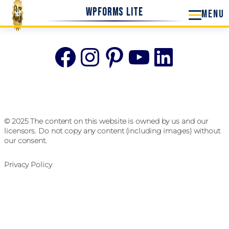
WPForms Lite
Facebook
Instagram
Pinterest
YouTube
Linke
© 2025 The content on this website is owned by us and our
licensors. Do not copy any content (including images) without
our consent.
Privacy Policy