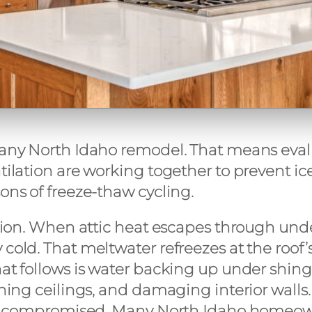
 any North Idaho remodel. That means evalu
ntilation are working together to prevent i
ons of freeze-thaw cycling.
egion. When attic heat escapes through unde
cold. That meltwater refreezes at the roof’s
hat follows is water backing up under shin
ning ceilings, and damaging interior walls. 
an be compromised. Many North Idaho homeo