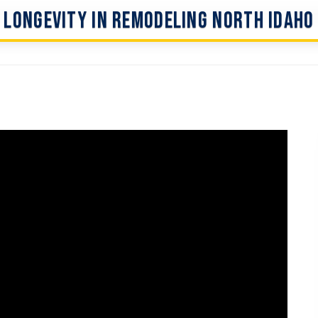
Longevity In Remodeling North Idaho