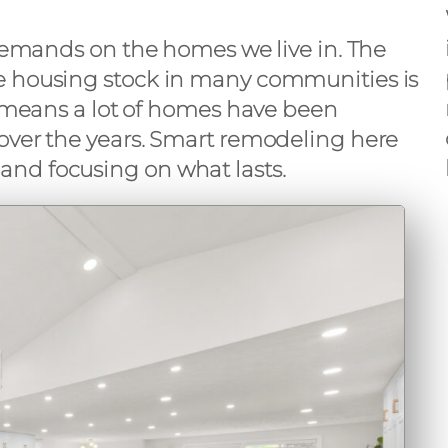
 demands on the homes we live in. The
e housing stock in many communities is
a means a lot of homes have been
over the years. Smart remodeling here
nd focusing on what lasts.