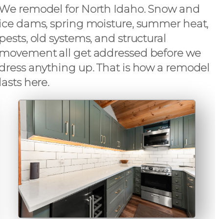
We remodel for North Idaho. Snow and
ice dams, spring moisture, summer heat,
pests, old systems, and structural
movement all get addressed before we
dress anything up. That is how a remodel
lasts here.