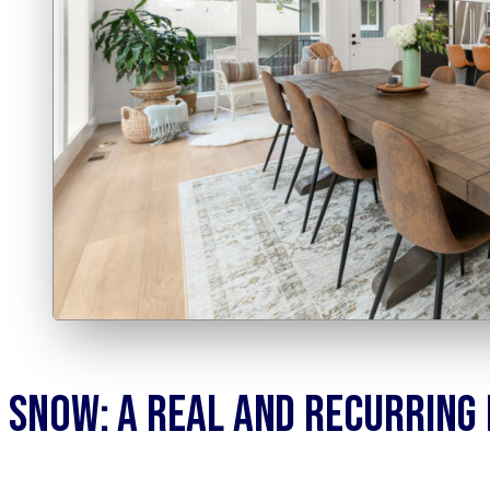
Snow: A Real and Recurring