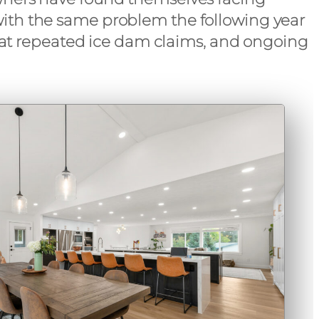
l with the same problem the following year
k at repeated ice dam claims, and ongoing