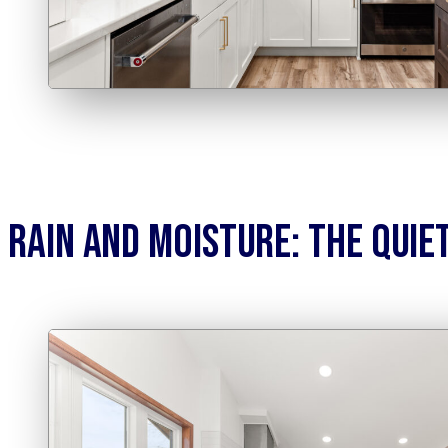
Rain and Moisture: The Quie