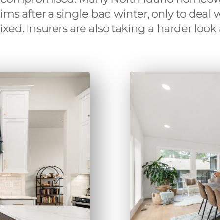
laims after a single bad winter, only to dea
xed. Insurers are also taking a harder loo