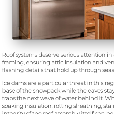
Roof systems deserve serious attention in
framing, ensuring attic insulation and ve
flashing details that hold up through seas
Ice dams are a particular threat in this r
base of the snowpack while the eaves stay 
traps the next wave of water behind it. W
soaking insulation, rotting sheathing, stai
integrity of the roof assembly itself c