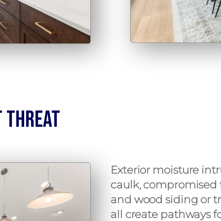
t Threat
Exterior moisture intr
caulk, compromised f
and wood siding or t
all create pathways 