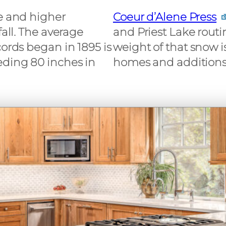
le and higher
Coeur d’Alene Press
fall. The average
and Priest Lake routin
cords began in 1895 is
weight of that snow i
eding 80 inches in
homes and additions 