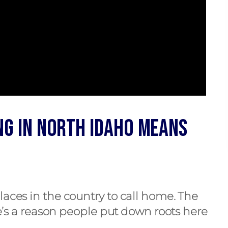
ng in North Idaho Means
laces in the country to call home. The
re’s a reason people put down roots here