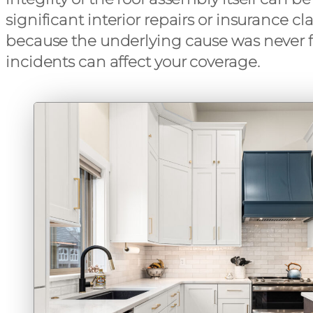
significant interior repairs or insurance c
because the underlying cause was never fi
incidents can affect your coverage.