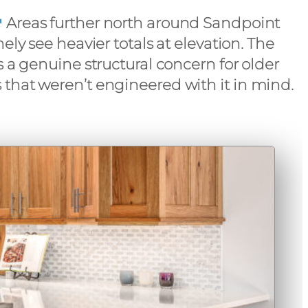
Areas further north around Sandpoint
ely see heavier totals at elevation. The
s a genuine structural concern for older
that weren’t engineered with it in mind.