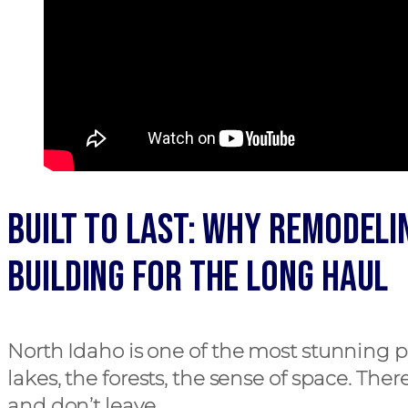
Built to Last: Why Remodeli
Building for the Long Haul
North Idaho is one of the most stunning p
lakes, the forests, the sense of space. The
and don’t leave.