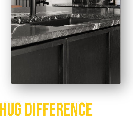
Hug Difference