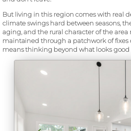
But living in this region comes with real
climate swings hard between seasons, th
aging, and the rural character of the are
maintained through a patchwork of fixes 
means thinking beyond what looks good a