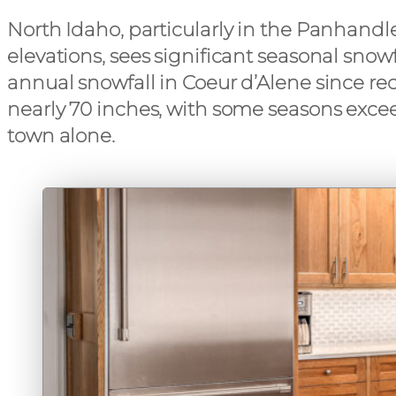
North Idaho, particularly in the Panhand
elevations, sees significant seasonal snow
annual snowfall in Coeur d’Alene since re
nearly 70 inches, with some seasons exce
town alone.