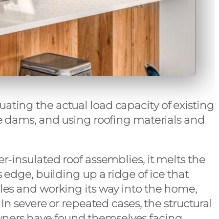
ating the actual load capacity of existing
ce dams, and using roofing materials and
r-insulated roof assemblies, it melts the
 edge, building up a ridge of ice that
gles and working its way into the home,
In severe or repeated cases, the structural
wners have found themselves facing