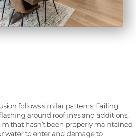
usion follows similar patterns. Failing
lashing around rooflines and additions,
rim that hasn’t been properly maintained
for water to enter and damage to