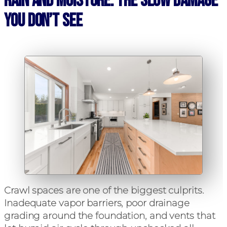
Rain and Moisture: The Slow Damage
You Don’t See
Crawl spaces are one of the biggest culprits.
Inadequate vapor barriers, poor drainage
grading around the foundation, and vents that