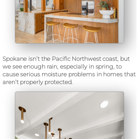
Spokane
isn’t the Pacific Northwest coast, but
we see enough rain, especially in spring, to
cause serious moisture problems in homes that
aren’t properly protected.