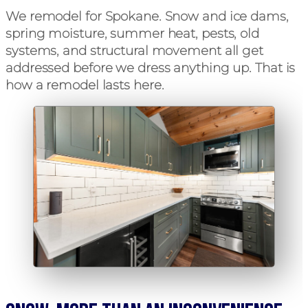
We remodel for Spokane. Snow and ice dams,
spring moisture, summer heat, pests, old
systems, and structural movement all get
addressed before we dress anything up. That is
how a remodel lasts here.