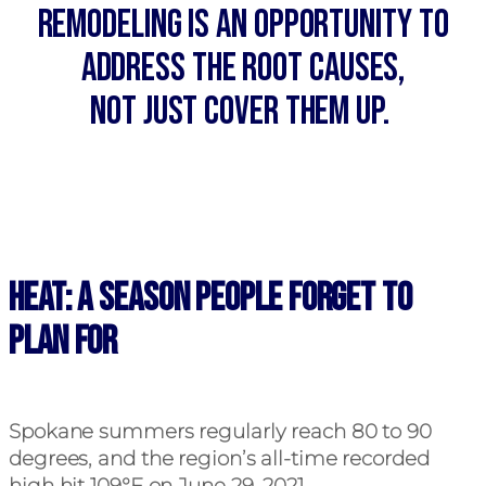
Remodeling is an opportunity to
address the root causes,
not just cover them up.
Heat: A Season People Forget to
Plan For
Spokane summers regularly reach 80 to 90
degrees, and the region’s all-time recorded
high hit 109°F on June 29, 2021.