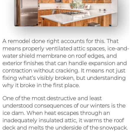
A remodel done right accounts for this. That
means properly ventilated attic spaces, ice-and-
water shield membrane on roof edges, and
exterior finishes that can handle expansion and
contraction without cracking. It means not just
fixing what’s visibly broken, but understanding
why it broke in the first place.
One of the most destructive and least
understood consequences of our winters is the
ice dam. When heat escapes through an
inadequately insulated attic, it warms the roof
deck and melts the underside of the snowpack.