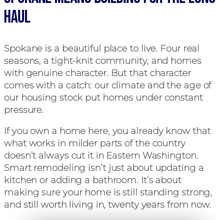
Haul
Spokane is a beautiful place to live. Four real
seasons, a tight-knit community, and homes
with genuine character. But that character
comes with a catch: our climate and the age of
our housing stock put homes under constant
pressure.
If you own a home here, you already know that
what works in milder parts of the country
doesn’t always cut it in Eastern Washington.
Smart remodeling isn’t just about updating a
kitchen or adding a bathroom. It’s about
making sure your home is still standing strong,
and still worth living in, twenty years from now.