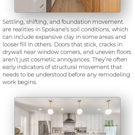
Settling, shifting, and foundation movement
are realities in Spokane’s soil conditions, which
can include expansive clay in some areas and
looser fill in others. Doors that stick, cracks in
drywall near window corners, and uneven floors
aren’t just cosmetic annoyances. They’re often
early indicators of structural movement that
needs to be understood before any remodeling
work begins.