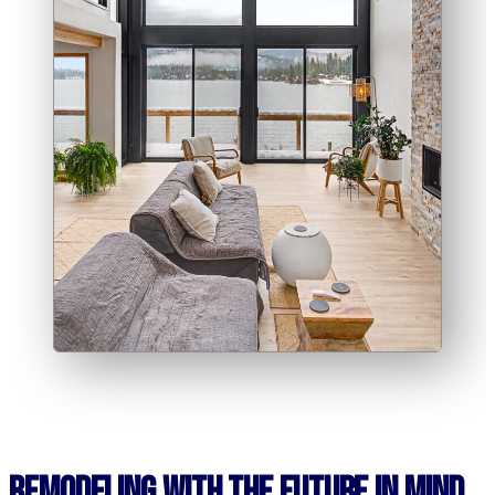
Remodeling With the Future in Mind