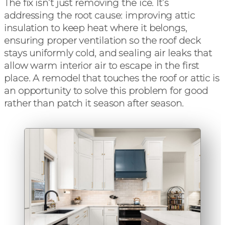
The fix isn’t just removing the ice. It’s
addressing the root cause: improving attic
insulation to keep heat where it belongs,
ensuring proper ventilation so the roof deck
stays uniformly cold, and sealing air leaks that
allow warm interior air to escape in the first
place. A remodel that touches the roof or attic is
an opportunity to solve this problem for good
rather than patch it season after season.