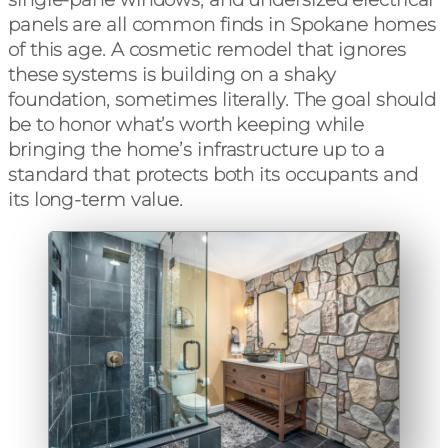
panels are all common finds in Spokane homes
of this age. A cosmetic remodel that ignores
these systems is building on a shaky
foundation, sometimes literally. The goal should
be to honor what’s worth keeping while
bringing the home’s infrastructure up to a
standard that protects both its occupants and
its long-term value.