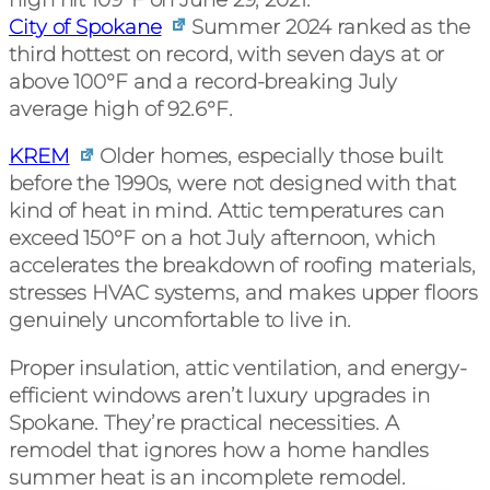
City of Spokane
Summer 2024 ranked as the
third hottest on record, with seven days at or
above 100°F and a record-breaking July
average high of 92.6°F.
KREM
Older homes, especially those built
before the 1990s, were not designed with that
kind of heat in mind. Attic temperatures can
exceed 150°F on a hot July afternoon, which
accelerates the breakdown of roofing materials,
stresses HVAC systems, and makes upper floors
genuinely uncomfortable to live in.
Proper insulation, attic ventilation, and energy-
efficient windows aren’t luxury upgrades in
Spokane. They’re practical necessities. A
remodel that ignores how a home handles
summer heat is an incomplete remodel.