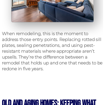
When remodeling, this is the moment to
address those entry points. Replacing rotted sill
plates, sealing penetrations, and using pest-
resistant materials where appropriate aren’t
upsells. They’re the difference between a
remodel that holds up and one that needs to be
redone in five years.
Old and Aging Homes: Keeping What