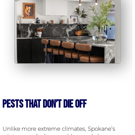
Pests That Don’t Die Off
Unlike more extreme climates, Spokane’s