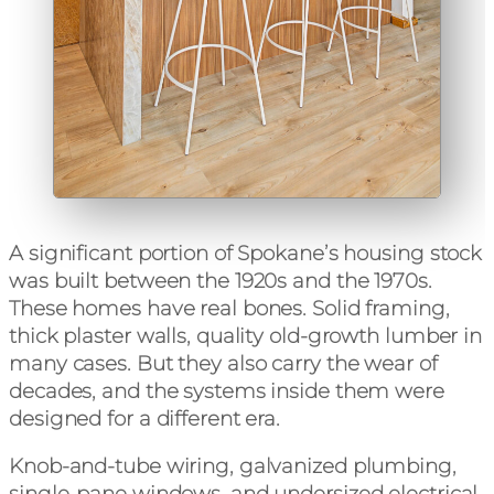
A significant portion of Spokane’s housing stock
was built between the 1920s and the 1970s.
These homes have real bones. Solid framing,
thick plaster walls, quality old-growth lumber in
many cases. But they also carry the wear of
decades, and the systems inside them were
designed for a different era.
Knob-and-tube wiring, galvanized plumbing,
single-pane windows, and undersized electrical