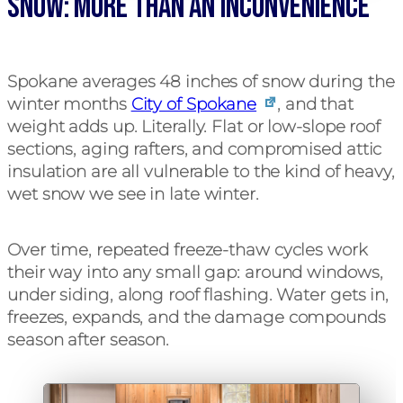
Snow: More Than An Inconvenience
Spokane averages 48 inches of snow during the
winter months
City of Spokane
, and that
weight adds up. Literally. Flat or low-slope roof
sections, aging rafters, and compromised attic
insulation are all vulnerable to the kind of heavy,
wet snow we see in late winter.
Over time, repeated freeze-thaw cycles work
their way into any small gap: around windows,
under siding, along roof flashing. Water gets in,
freezes, expands, and the damage compounds
season after season.