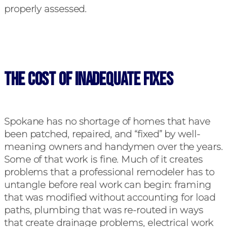
properly assessed.
The Cost of Inadequate Fixes
Spokane has no shortage of homes that have
been patched, repaired, and “fixed” by well-
meaning owners and handymen over the years.
Some of that work is fine. Much of it creates
problems that a professional remodeler has to
untangle before real work can begin: framing
that was modified without accounting for load
paths, plumbing that was re-routed in ways
that create drainage problems, electrical work