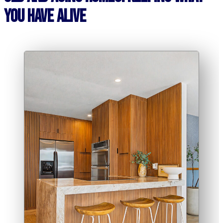
You Have Alive