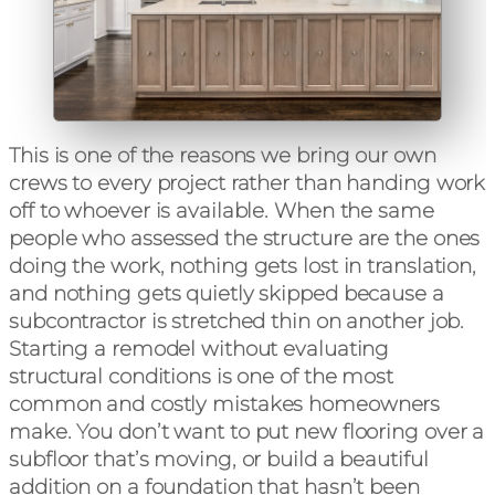
This is one of the reasons we bring our own
crews to every project rather than handing work
off to whoever is available. When the same
people who assessed the structure are the ones
doing the work, nothing gets lost in translation,
and nothing gets quietly skipped because a
subcontractor is stretched thin on another job.
Starting a remodel without evaluating
structural conditions is one of the most
common and costly mistakes homeowners
make. You don’t want to put new flooring over a
subfloor that’s moving, or build a beautiful
addition on a foundation that hasn’t been