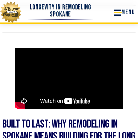
Skip
Longevity In Remodeling
to
Spokane
content
Built to Last: Why Remodeling in
Spokane Means Building for the Long