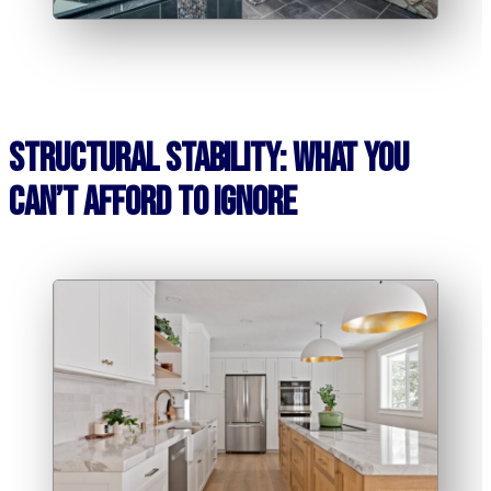
Structural Stability: What You
Can’t Afford to Ignore