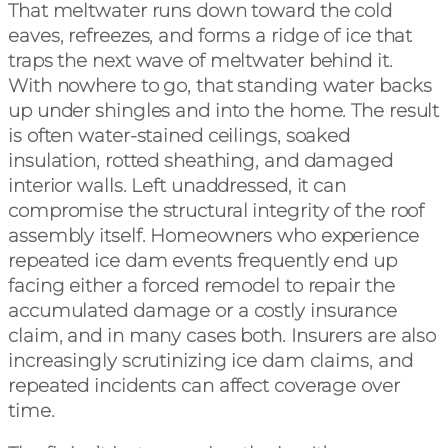
That meltwater runs down toward the cold
eaves, refreezes, and forms a ridge of ice that
traps the next wave of meltwater behind it.
With nowhere to go, that standing water backs
up under shingles and into the home. The result
is often water-stained ceilings, soaked
insulation, rotted sheathing, and damaged
interior walls. Left unaddressed, it can
compromise the structural integrity of the roof
assembly itself. Homeowners who experience
repeated ice dam events frequently end up
facing either a forced remodel to repair the
accumulated damage or a costly insurance
claim, and in many cases both. Insurers are also
increasingly scrutinizing ice dam claims, and
repeated incidents can affect coverage over
time.