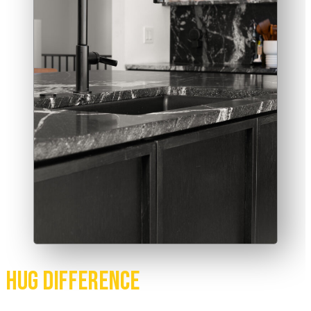
Hug Difference