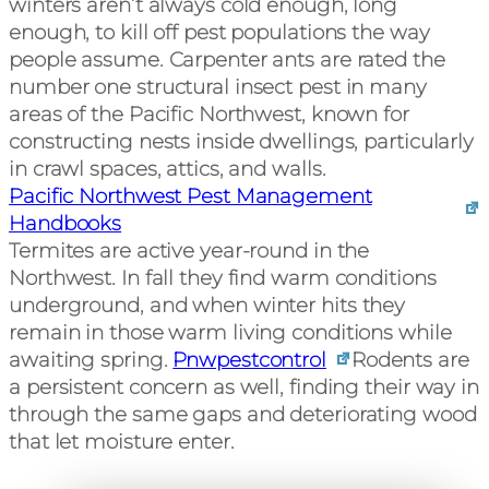
winters aren’t always cold enough, long
enough, to kill off pest populations the way
people assume. Carpenter ants are rated the
number one structural insect pest in many
areas of the Pacific Northwest, known for
constructing nests inside dwellings, particularly
in crawl spaces, attics, and walls.
Pacific Northwest Pest Management
Handbooks
Termites are active year-round in the
Northwest. In fall they find warm conditions
underground, and when winter hits they
remain in those warm living conditions while
awaiting spring.
Pnwpestcontrol
Rodents are
a persistent concern as well, finding their way in
through the same gaps and deteriorating wood
that let moisture enter.