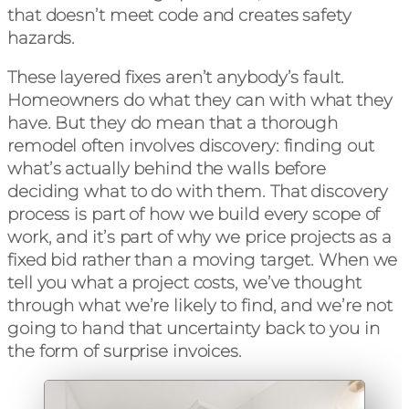
that doesn’t meet code and creates safety
hazards.
These layered fixes aren’t anybody’s fault.
Homeowners do what they can with what they
have. But they do mean that a thorough
remodel often involves discovery: finding out
what’s actually behind the walls before
deciding what to do with them. That discovery
process is part of how we build every scope of
work, and it’s part of why we price projects as a
fixed bid rather than a moving target. When we
tell you what a project costs, we’ve thought
through what we’re likely to find, and we’re not
going to hand that uncertainty back to you in
the form of surprise invoices.