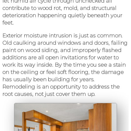
let humid air cycle through unchecked all
contribute to wood rot, mold, and structural
deterioration happening quietly beneath your
feet.
Exterior moisture intrusion is just as common.
Old caulking around windows and doors, failing
paint on wood siding, and improperly flashed
additions are all open invitations for water to
work its way inside. By the time you see a stain
on the ceiling or feel soft flooring, the damage
has usually been building for years.
Remodeling is an opportunity to address the
root causes, not just cover them up.