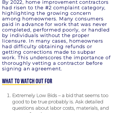
By 2022, home improvement contractors
had risen to the #2 complaint category,
highlighting the growing concern
among homeowners. Many consumers
paid in advance for work that was never
completed, performed poorly, or handled
by individuals without the proper
licensure. In many cases, homeowners
had difficulty obtaining refunds or
getting corrections made to subpar
work. This underscores the importance of
thoroughly vetting a contractor before
signing an agreement.
What to Watch Out For
Extremely Low Bids
– a bid that seems too
good to be true probably is. Ask detailed
questions about labor costs, materials, and