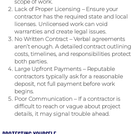
scope of work.
Lack of Proper Licensing
– Ensure your
contractor has the required state and local
licenses. Unlicensed work can void
warranties and create legal issues.
No Written Contract
– Verbal agreements
aren’t enough. A detailed contract outlining
costs, timelines, and responsibilities protect
both parties.
Large Upfront Payments
– Reputable
contractors typically ask for a reasonable
deposit, not full payment before work
begins.
Poor Communication
– If a contractor is
difficult to reach or vague about project
details, it may signal trouble ahead.