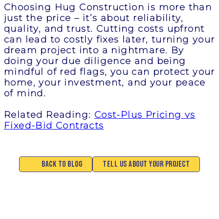
Choosing Hug Construction is more than
just the price – it’s about reliability,
quality, and trust. Cutting costs upfront
can lead to costly fixes later, turning your
dream project into a nightmare. By
doing your due diligence and being
mindful of red flags, you can protect your
home, your investment, and your peace
of mind.
Related Reading:
Cost-Plus Pricing vs
Fixed-Bid Contracts
Back to Blog
Tell Us About Your Project