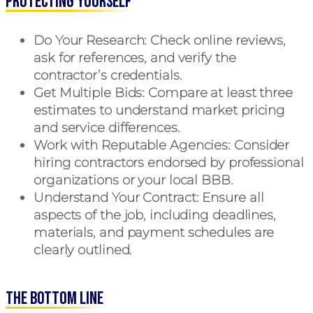
Protecting Yourself
Do Your Research
: Check online reviews,
ask for references, and verify the
contractor’s credentials.
Get Multiple Bids
: Compare at least three
estimates to understand market pricing
and service differences.
Work with Reputable Agencies
: Consider
hiring contractors endorsed by professional
organizations or your local BBB.
Understand Your Contract
: Ensure all
aspects of the job, including deadlines,
materials, and payment schedules are
clearly outlined.
The Bottom Line