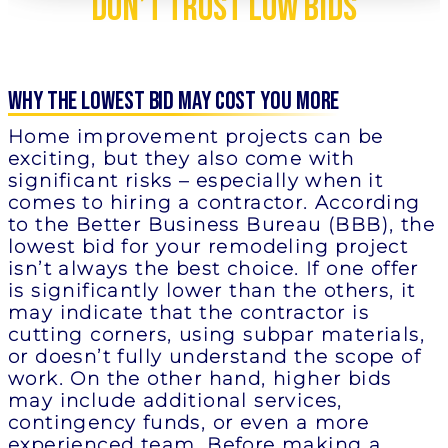
Don’t Trust Low Bids
Why the Lowest Bid May Cost You More
Home improvement projects can be
exciting, but they also come with
significant risks – especially when it
comes to hiring a contractor. According
to the Better Business Bureau (BBB), the
lowest bid for your remodeling project
isn’t always the best choice. If one offer
is significantly lower than the others, it
may indicate that the contractor is
cutting corners, using subpar materials,
or doesn’t fully understand the scope of
work. On the other hand, higher bids
may include additional services,
contingency funds, or even a more
experienced team. Before making a