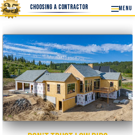
Skip
Choosing a Contractor
to
content