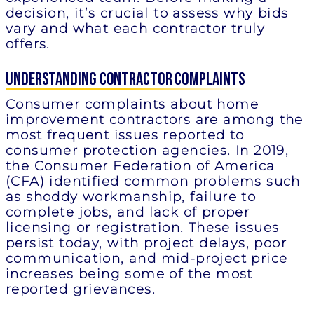
decision, it’s crucial to assess why bids
vary and what each contractor truly
offers.
Understanding Contractor Complaints
Consumer complaints about home
improvement contractors are among the
most frequent issues reported to
consumer protection agencies. In 2019,
the Consumer Federation of America
(CFA) identified common problems such
as shoddy workmanship, failure to
complete jobs, and lack of proper
licensing or registration. These issues
persist today, with project delays, poor
communication, and mid-project price
increases being some of the most
reported grievances.