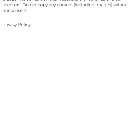
licensors. Do not copy any content (including images) without
our consent.
Privacy Policy