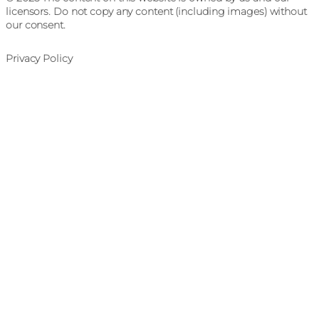
licensors. Do not copy any content (including images) without
our consent.
Privacy Policy