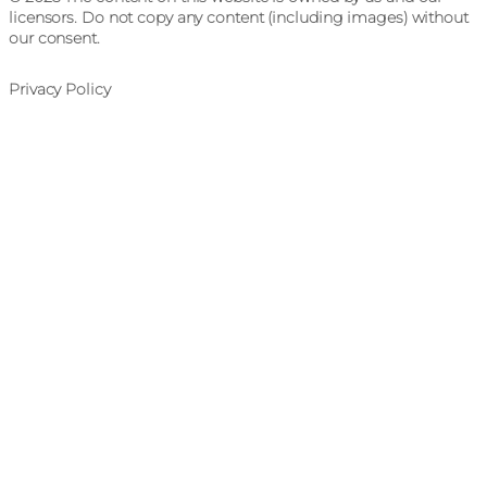
licensors. Do not copy any content (including images) without
our consent.
Privacy Policy