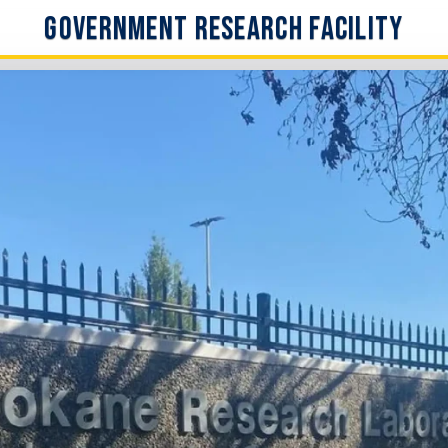
Government Research Facility