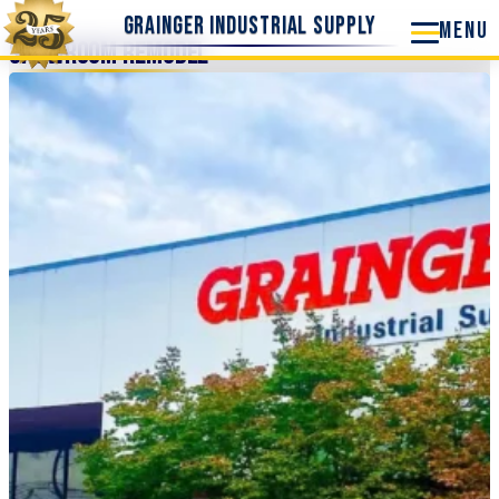
Grainger Industrial Supply
Showroom Remodel