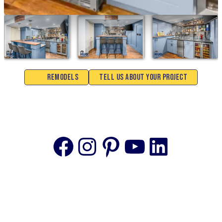
Remodels
Tell Us About Your Project
Facebook
Instagram
Pinterest
YouTube
Linke
© 2025 The content on this website is owned by us and our
licensors. Do not copy any content (including images) without