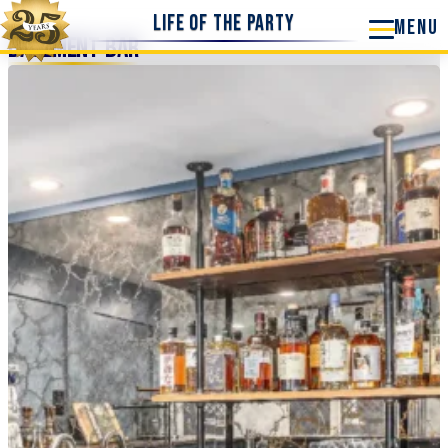
Life of the Party
Basement Bar