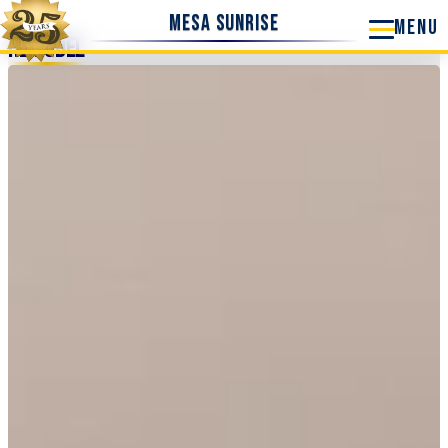
Mesa Sunrise
Remodel