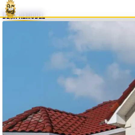
Deck Remodel