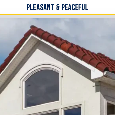
Pleasant & Peaceful