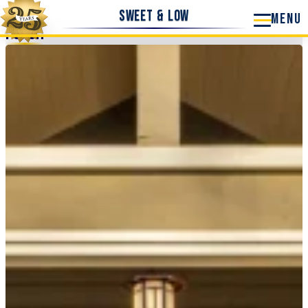
Sweet & Low
Porch