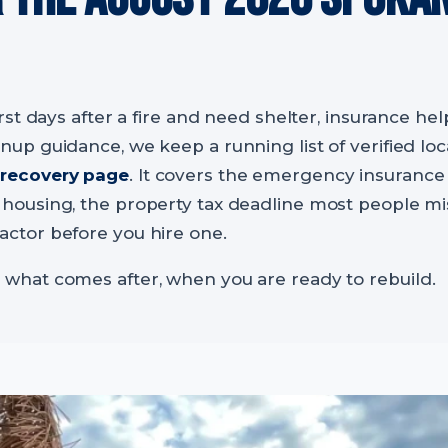
irst days after a fire and need shelter, insurance help
anup guidance, we keep a running list of verified lo
 recovery page
. It covers the emergency insurance
 housing, the property tax deadline most people mi
actor before you hire one.
 what comes after, when you are ready to rebuild.