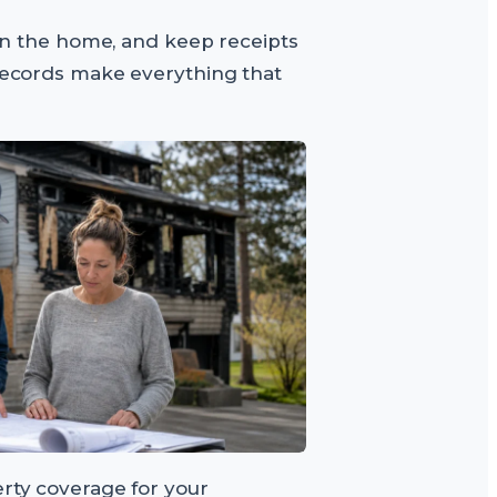
s in the home, and keep receipts
 records make everything that
erty coverage for your