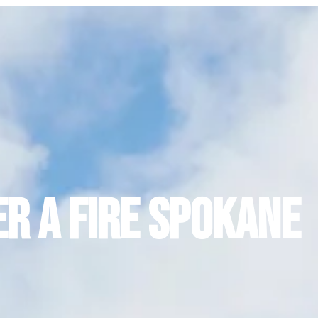
er a Fire Spokane