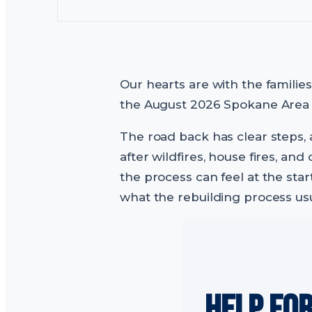
Our hearts are with the familie
the August 2026 Spokane Area Fi
The road back has clear steps, 
after wildfires, house fires, 
the process can feel at the star
what the rebuilding process usu
HELP FO