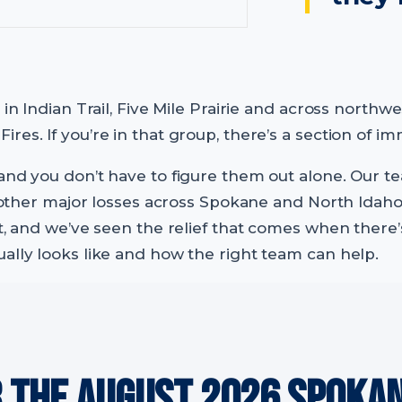
s in Indian Trail, Five Mile Prairie and across nort
res. If you’re in that group, there’s a section of i
and you don’t have to figure them out alone. Our t
and other major losses across Spokane and North I
t, and we’ve seen the relief that comes when there’s
ally looks like and how the right team can help.
R THE AUGUST 2026 SPOKA