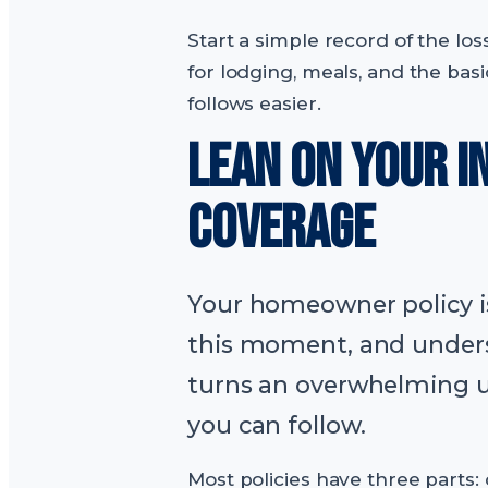
Start a simple record of the lo
for lodging, meals, and the bas
follows easier.
LEAN ON YOUR 
COVERAGE
Your homeowner policy is
this moment, and unders
turns an overwhelming 
you can follow.
Most policies have three parts: