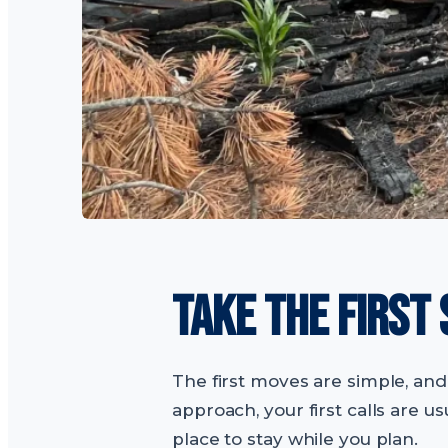
TAKE THE FIRST
The first moves are simple, and 
approach, your first calls are 
place to stay while you plan.