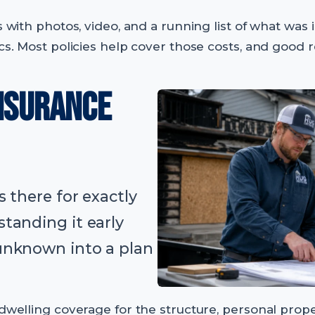
ss with photos, video, and a running list of what wa
ics. Most policies help cover those costs, and good
INSURANCE
 there for exactly
tanding it early
unknown into a plan
 dwelling coverage for the structure, personal prop