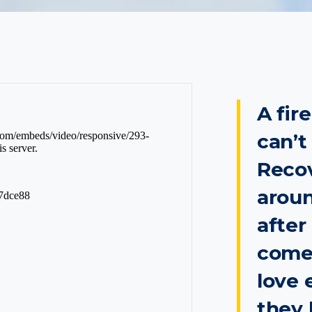
A fir
can’t
Recov
aroun
after
come
love 
they 