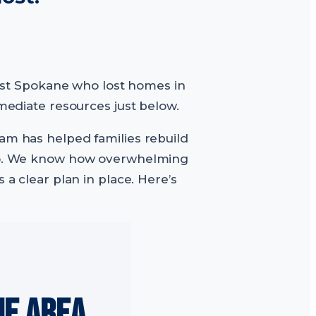
hwest Spokane who lost homes in
mmediate resources just below.
eam has helped families rebuild
daho. We know how overwhelming
 a clear plan in place. Here’s
NE AREA