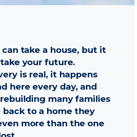
e can take a house, but it
 take your future.
ery is real, it happens
d here every day, and
 rebuilding many families
 back to a home they
even more than the one
lost.