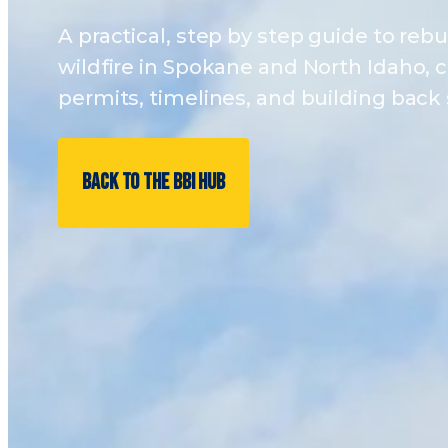
A practical, step by step guide to rebui
wildfire in Spokane and North Idaho, c
permits, timelines, and building back 
BACK TO THE BBI HUB