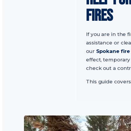
FIRES
If you are in the f
assistance or cle
our
Spokane fire
effect, temporary
check out a contr
This guide covers