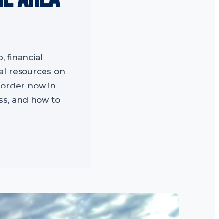
, financial
cal resources on
 order now in
ss, and how to