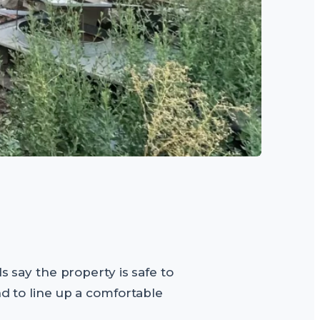
s say the property is safe to
nd to line up a comfortable