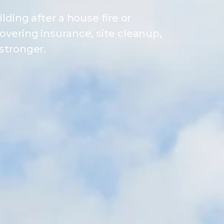
lding after a house fire or
overing insurance, site cleanup,
stronger.