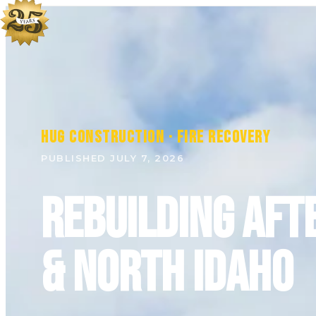
HUG Construction · Fire Recovery
PUBLISHED JULY 7, 2026
Rebuilding Aft
& North Idaho