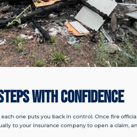
 STEPS WITH CONFIDENCE
each one puts you back in control. Once fire official
usually to your insurance company to open a claim, a