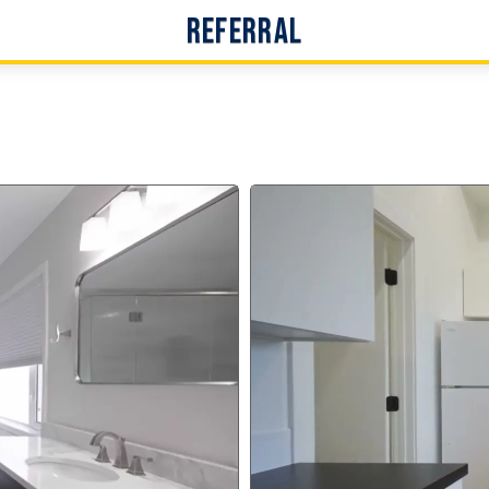
Referral