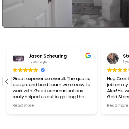
Jason Scheuring
St
1 year ago
1 y
Great experience overall. The quote,
Hug Const
design, and build team were easy to
job on my
work with. Good communications
Alex! He 
really helped us out in getting the
Gold Stars 
build completed quicker than the
recommen
Read more
Read more
initial plan. Our detached ADU build,
Crew that 
overall, went pretty smoothly, and
you Alex! 
quickly. We loved working with HUG
SWEET!
and would do so again.