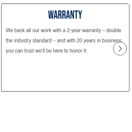
Construction with five stars! Thank
 very
you!
h
aintained
out the
Focused!"
t the
ent either
tion with
 utilizing
are
bathroom,