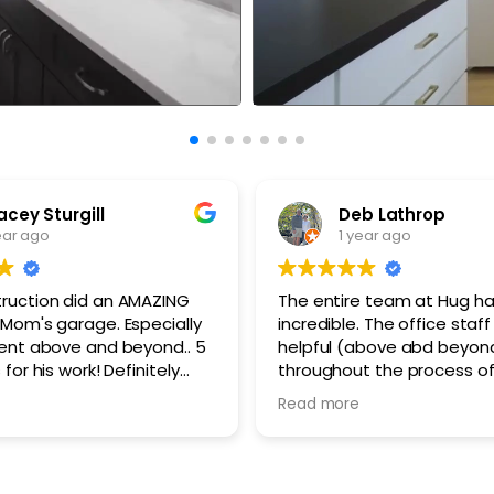
acey Sturgill
Deb Lathrop
ear ago
1 year ago
ruction did an AMAZING
The entire team at Hug h
 Mom's garage. Especially
incredible. The office staff was very
went above and beyond.. 5
helpful (above abd beyon
for his work! Definitely
throughout the process o
d this Company and the
selections and answering f
Read more
worked this project. Thank
questions. The work crews
The office staff are so
demolition to finish work we
professional and polite a
left the work site cleaned