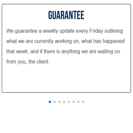
end of the day. Our project
manager, Matt was always
responsive when we called wit
questions or issues . He m
a very active role through
project . Matt was "Client 
Communication throughou
process was very transpar
through direct communica
staff when possible or 24/7
the Buildertrend application. We 
very happy with our new 
walk-in closet, family room floors
and slider!