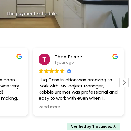
Thea Prince
1 year ago
as been
Hug Construction was amazing to
work with. My Project Manager,
d)
Robbie Bremer was professional and
f making
easy to work with even when i
inancial
changed my mind about the window
Read more
 from
AFTER it was installed! Stacey and
re skilled,
Sean did amazing work and I am
nd always
VERY happy with my kitchen
Verified by Trustindex
 up at the
remodel. I would recommend Hug