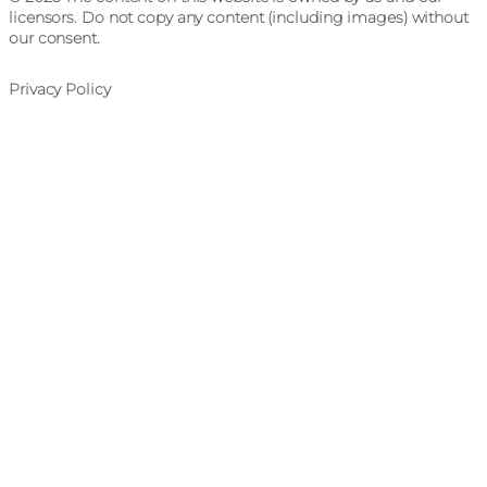
licensors. Do not copy any content (including images) without
our consent.
Privacy Policy