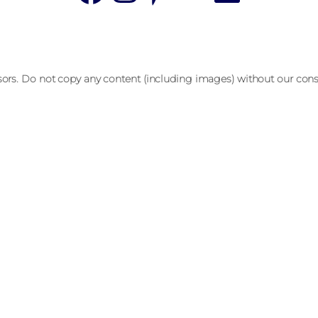
sors. Do not copy any content (including images) without our cons