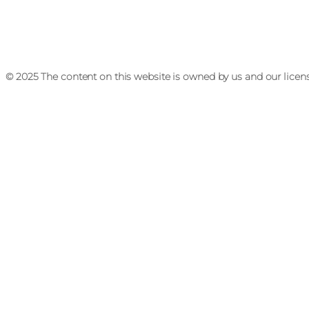
© 2025 The content on this website is owned by us and our licen