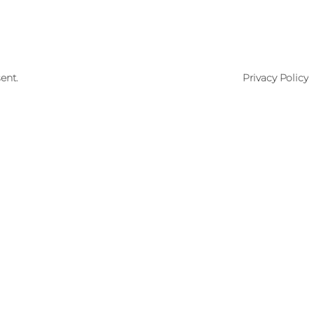
ent.
Privacy Policy