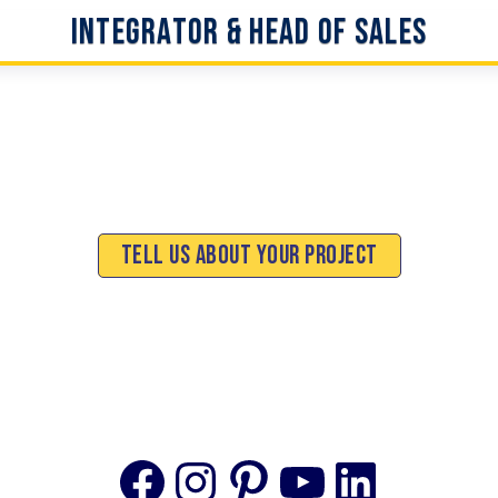
Integrator & Head of Sales
Tell Us About Your Project
Facebook
Instagram
Pinterest
YouTube
Linke