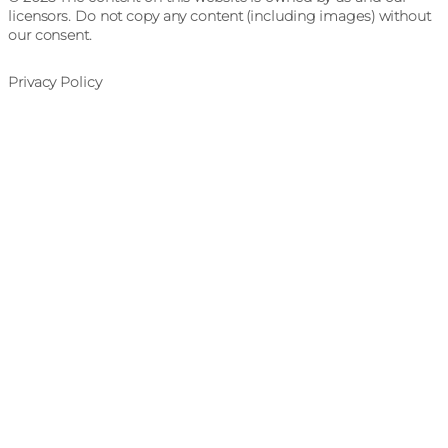
licensors. Do not copy any content (including images) without
our consent.
Privacy Policy