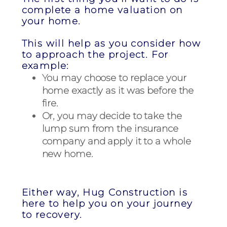
complete a home valuation on
your home.
This will help as you consider how
to approach the project. For
example:
You may choose to replace your
home exactly as it was before the
fire.
Or, you may decide to take the
lump sum from the insurance
company and apply it to a whole
new home.
Either way, Hug Construction is
here to help you on your journey
to recovery.