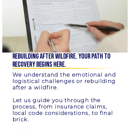
Rebuilding after Wildfire. Your Path to
Recovery Begins Here.
We understand the emotional and
logistical challenges or rebuilding
after a wildfire.
Let us guide you through the
process, from insurance claims,
local code considerations, to final
brick.