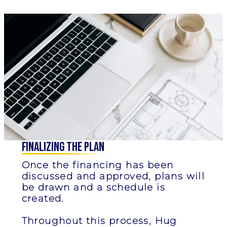
Finalizing the Plan
Once the financing has been
discussed and approved, plans will
be drawn and a schedule is
created.
Throughout this process, Hug