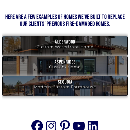
Here are a few examples of homes we’ve built to replace
our clients’ previous fire-damaged homes.
Alderwood
Custom Waterfront Home
Aspenridge
Custom Home
Sequoia
Modern Custom Farmhouse
Facebook
Instagram
Pinterest
YouTube
Linke