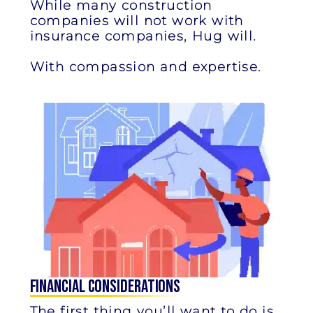
While many construction
companies will not work with
insurance companies, Hug will.
With compassion and expertise.
Financial Considerations
The first thing you’ll want to do is