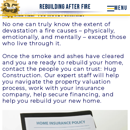
Rebuilding After Fire
Hug Will Help you Move Forward.
No one can truly know the extent of
devastation a fire causes – physically,
emotionally, and mentally – except those
who live through it.
Once the smoke and ashes have cleared
and you are ready to rebuild your home,
contact the people you can trust: Hug
Construction. Our expert staff will help
you navigate the property valuation
process, work with your insurance
company, help secure financing, and
help you rebuild your new home.