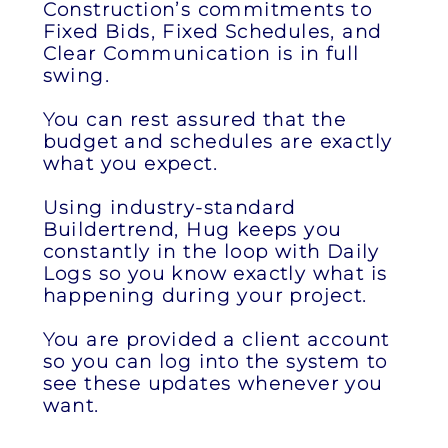
Construction’s commitments to
Fixed Bids, Fixed Schedules, and
Clear Communication is in full
swing.
You can rest assured that the
budget and schedules are exactly
what you expect.
Using industry-standard
Buildertrend, Hug keeps you
constantly in the loop with Daily
Logs so you know exactly what is
happening during your project.
You are provided a client account
so you can log into the system to
see these updates whenever you
want.