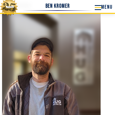
Ben Kromer
Ben Kromer