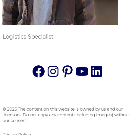
Logistics Specialist
Facebook
Instagram
Pinterest
YouTube
Linke
© 2025 The content on this website is owned by us and our
licensors. Do not copy any content (including images) without
our consent.
Privacy Policy