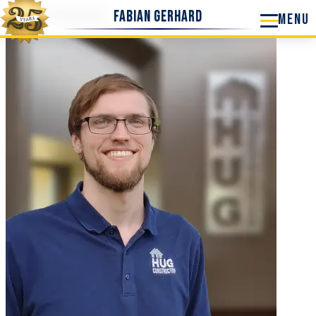
Fabian Gerhard
Fabian Gerhard