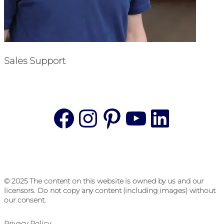
Sales Support
Facebook
Instagram
Pinterest
YouTube
Linke
© 2025 The content on this website is owned by us and our
licensors. Do not copy any content (including images) without
our consent.
Privacy Policy