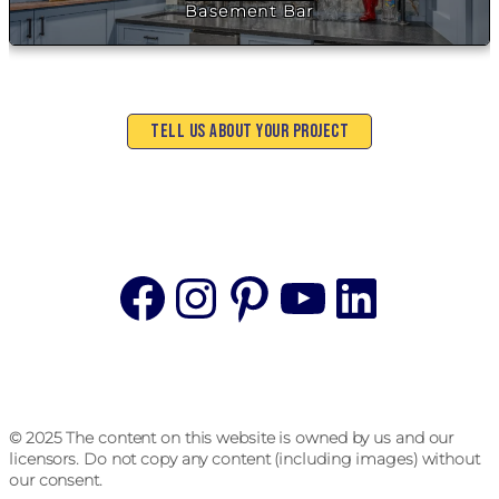
Basement Bar
Tell Us About Your Project
Facebook
Instagram
Pinterest
YouTube
Linke
© 2025 The content on this website is owned by us and our
licensors. Do not copy any content (including images) without
our consent.