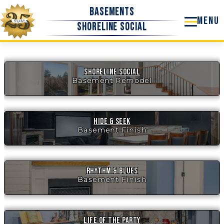
Skip
Basements
to
Shoreline Social
content
Shoreline Social
Basement Remodel
Hide & Seek
Basement Finish
Rhythm & Blues
Basement Finish
Life of the Party