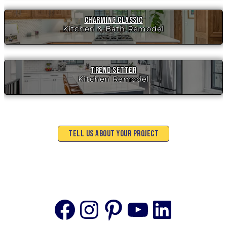
Charming Classic
Kitchen & Bath Remodel
Trend Setter
Kitchen Remodel
Tell Us About Your Project
Facebook
Instagram
Pinterest
YouTube
Linke