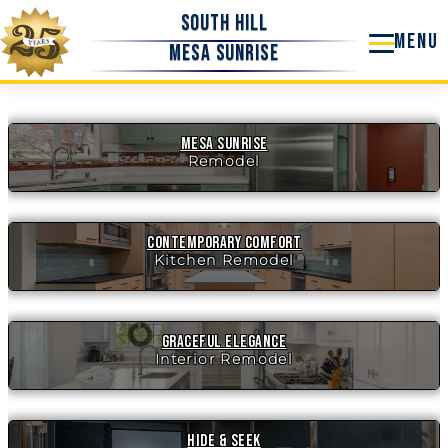
Skip
South Hill
to
Mesa Sunrise
content
Mesa Sunrise
Remodel
Contemporary Comfort
Kitchen Remodel
Graceful Elegance
Interior Remodel
Hide & Seek