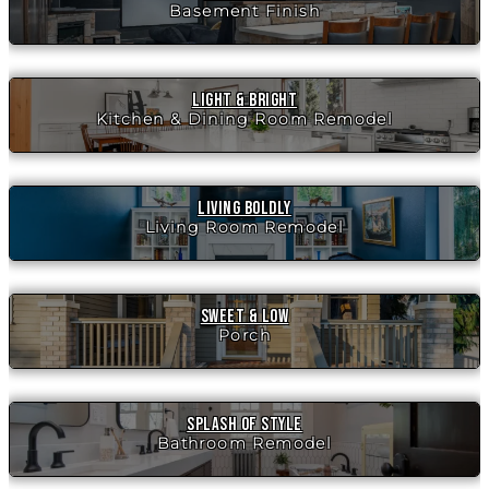
Basement Finish
Light & Bright
Kitchen & Dining Room Remodel
Living Boldly
Living Room Remodel
Sweet & Low
Porch
Splash of Style
Bathroom Remodel