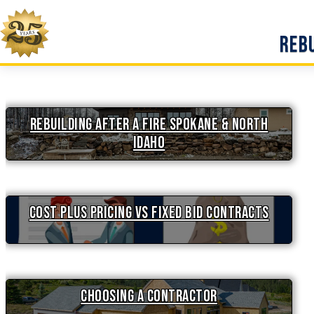
Skip
to
Rebu
content
Rebuilding After a Fire Spokane & North
Idaho
Cost Plus Pricing vs Fixed Bid Contracts
Choosing a Contractor