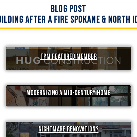
Blog Post
ilding After a Fire Spokane & North 
TPM Featured Member
Modernizing a Mid-Century Home
Nightmare Renovation?