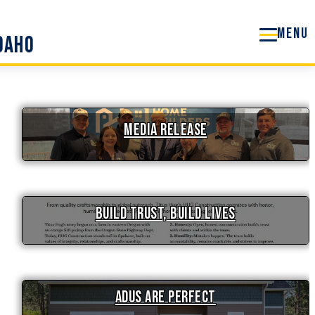
Idaho
Media Release
Build Trust, Build Lives
ADUs are Perfect