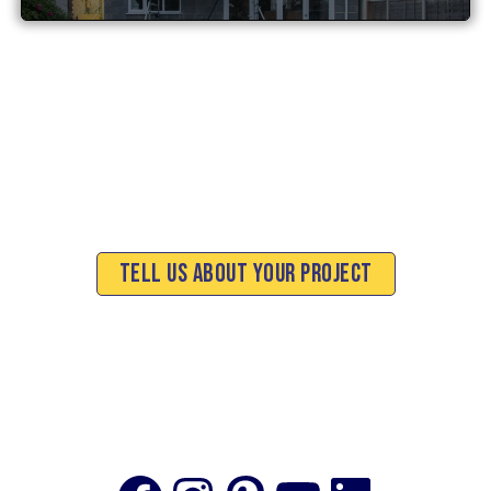
Tell Us About Your Project