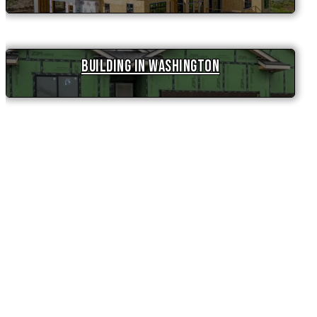
Building in Washington